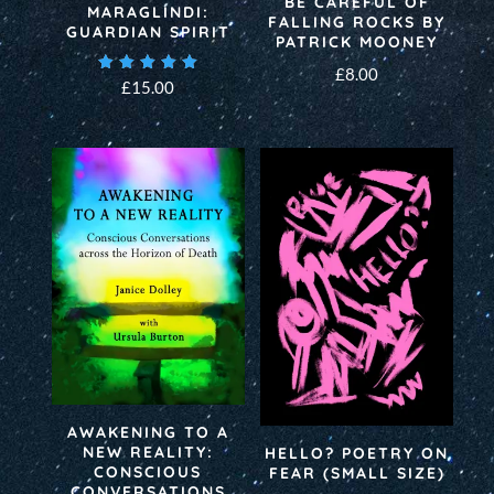
BE CAREFUL OF
MARAGLINDI:
FALLING ROCKS BY
GUARDIAN SPIRIT
PATRICK MOONEY
£
8.00
Rated
£
15.00
5.00
out of 5
AWAKENING TO A
NEW REALITY:
HELLO? POETRY ON
CONSCIOUS
FEAR (SMALL SIZE)
CONVERSATIONS