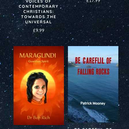
£
17.99
VOICES OF
CONTEMPORARY
CHRISTIANS:
TOWARDS THE
UNIVERSAL
£
9.99