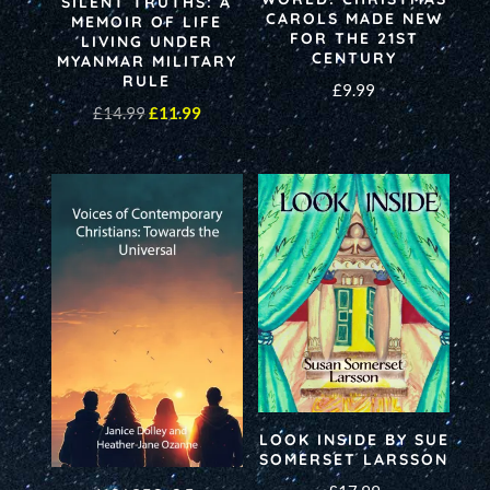
SILENT TRUTHS: A
CAROLS MADE NEW
MEMOIR OF LIFE
FOR THE 21ST
LIVING UNDER
CENTURY
MYANMAR MILITARY
RULE
£
9.99
Original
Current
£
14.99
£
11.99
price
price
was:
is:
£14.99.
£11.99.
LOOK INSIDE BY SUE
SOMERSET LARSSON