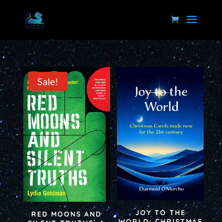
Sale!
JOY TO THE
RED MOONS AND
WORLD: CHRISTMAS