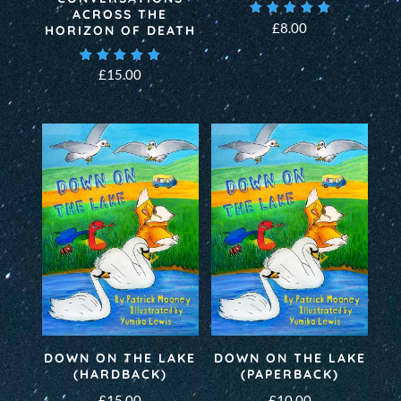
ACROSS THE
Rated
£
8.00
HORIZON OF DEATH
5.00
out of 5
Rated
£
15.00
5.00
out of 5
DOWN ON THE LAKE
DOWN ON THE LAKE
(HARDBACK)
(PAPERBACK)
£
15.00
£
10.00