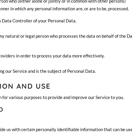
rson who (either alone or jointly or in common with other persons)
ner in which any personal information are, or are to be, processed.
 a Data Controller of your Personal Data.
y natural or legal person who processes the data on behalf of the D
oviders in order to process your data more effectively.
ing our Service and is the subject of Personal Data.
ION AND USE
n for various purposes to provide and improve our Service to you.
D
de us with certain personally identifiable information that can be us