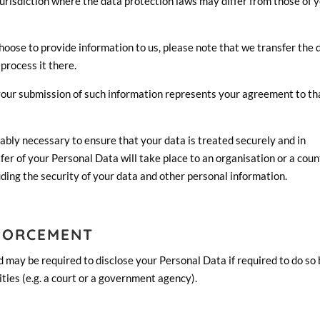
urisdiction where the data protection laws may differ from those of 
oose to provide information to us, please note that we transfer the 
process it there.
 your submission of such information represents your agreement to th
nably necessary to ensure that your data is treated securely and in
fer of your Personal Data will take place to an organisation or a cou
uding the security of your data and other personal information.
FORCEMENT
 may be required to disclose your Personal Data if required to do so
ities (e.g. a court or a government agency).