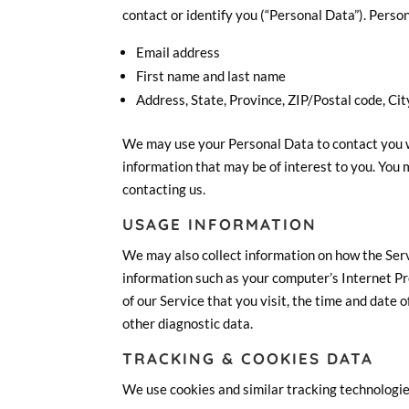
contact or identify you (“Personal Data”). Person
Email address
First name and last name
Address, State, Province, ZIP/Postal code, Cit
We may use your Personal Data to contact you w
information that may be of interest to you. You 
contacting us.
USAGE INFORMATION
We may also collect information on how the Ser
information such as your computer’s Internet Pr
of our Service that you visit, the time and date 
other diagnostic data.
TRACKING & COOKIES DATA
We use cookies and similar tracking technologies