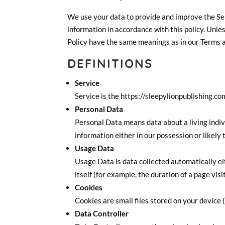
We use your data to provide and improve the Serv
information in accordance with this policy. Unles
Policy have the same meanings as in our Terms a
DEFINITIONS
Service
Service is the https://sleepylionpublishing.c
Personal Data
Personal Data means data about a living indiv
information either in our possession or likely
Usage Data
Usage Data is data collected automatically ei
itself (for example, the duration of a page visit
Cookies
Cookies are small files stored on your device 
Data Controller