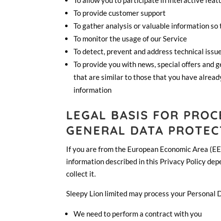
To allow you to participate in interactive fea
To provide customer support
To gather analysis or valuable information so
To monitor the usage of our Service
To detect, prevent and address technical issu
To provide you with news, special offers and 
that are similar to those that you have alrea
information
LEGAL BASIS FOR PRO
GENERAL DATA PROTEC
If you are from the European Economic Area (EEA)
information described in this Privacy Policy dep
collect it.
Sleepy Lion limited may process your Personal 
We need to perform a contract with you