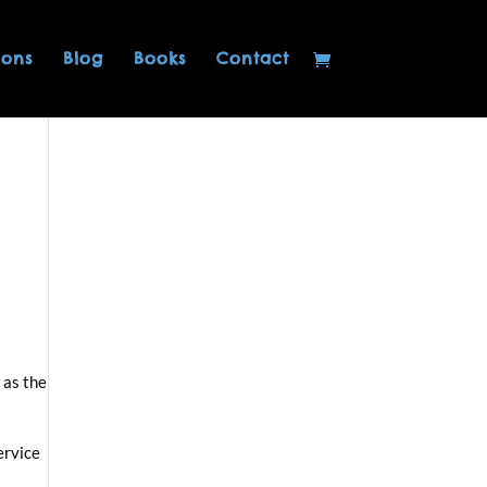
ions
Blog
Books
Contact
 as the
ervice