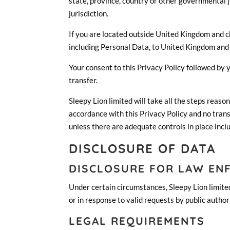
state, province, country or other governmental j
jurisdiction.
If you are located outside United Kingdom and ch
including Personal Data, to United Kingdom and 
Your consent to this Privacy Policy followed by
transfer.
Sleepy Lion limited will take all the steps reaso
accordance with this Privacy Policy and no trans
unless there are adequate controls in place incl
DISCLOSURE OF DATA
DISCLOSURE FOR LAW EN
Under certain circumstances, Sleepy Lion limited
or in response to valid requests by public author
LEGAL REQUIREMENTS