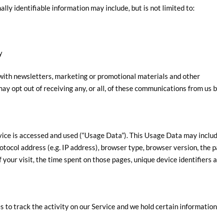
ally identifiable information may include, but is not limited to:
y
ith newsletters, marketing or promotional materials and other
may opt out of receiving any, or all, of these communications from us 
vice is accessed and used (“Usage Data”). This Usage Data may inclu
otocol address (e.g. IP address), browser type, browser version, the 
of your visit, the time spent on those pages, unique device identifiers 
 to track the activity on our Service and we hold certain information