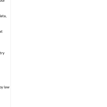
your
data,
at
ntry
 by law