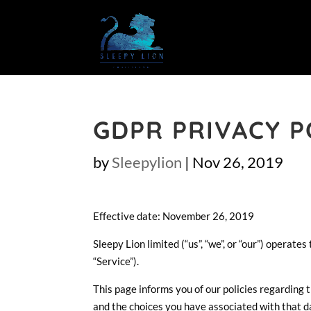
GDPR PRIVACY P
by
Sleepylion
|
Nov 26, 2019
Effective date: November 26, 2019
Sleepy Lion limited (“us”, “we”, or “our”) operat
“Service”).
This page informs you of our policies regarding 
and the choices you have associated with that d