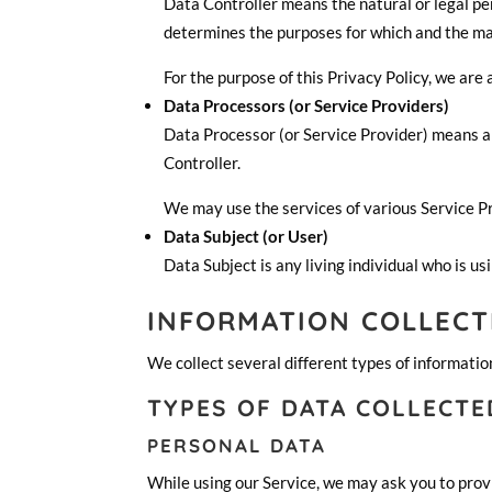
Data Controller means the natural or legal pe
determines the purposes for which and the man
For the purpose of this Privacy Policy, we are
Data Processors (or Service Providers)
Data Processor (or Service Provider) means an
Controller.
We may use the services of various Service Pr
Data Subject (or User)
Data Subject is any living individual who is us
INFORMATION COLLECT
We collect several different types of informatio
TYPES OF DATA COLLECTE
PERSONAL DATA
While using our Service, we may ask you to provi