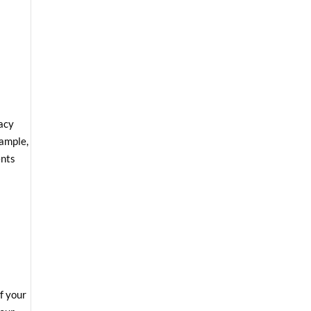
vacy
xample,
ents
f your