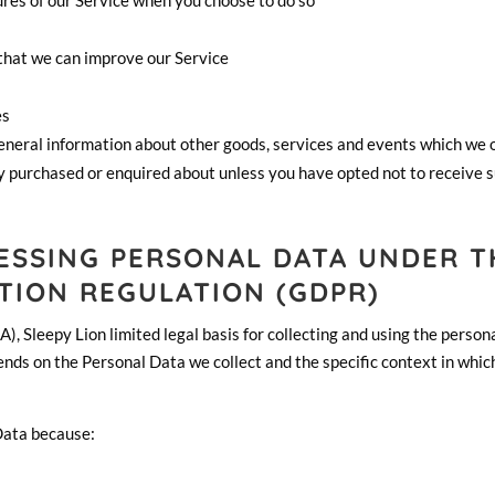
tures of our Service when you choose to do so
 that we can improve our Service
es
general information about other goods, services and events which we 
dy purchased or enquired about unless you have opted not to receive 
CESSING PERSONAL DATA UNDER T
TION REGULATION (GDPR)
, Sleepy Lion limited legal basis for collecting and using the person
ends on the Personal Data we collect and the specific context in whi
Data because: