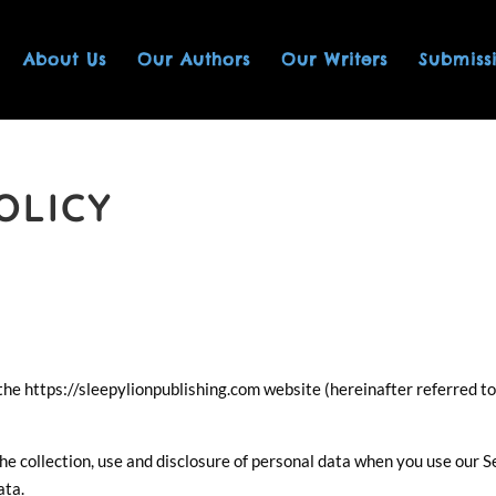
About Us
Our Authors
Our Writers
Submiss
OLICY
es the https://sleepylionpublishing.com website (hereinafter referred to
the collection, use and disclosure of personal data when you use our S
ata.