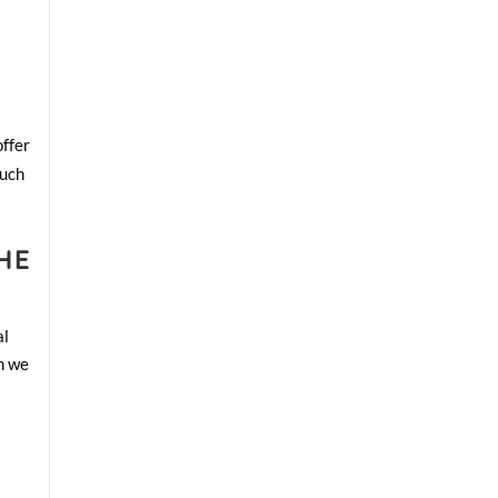
offer
such
HE
al
ch we