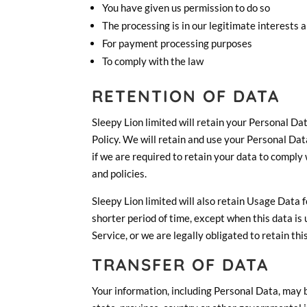
You have given us permission to do so
The processing is in our legitimate interests a
For payment processing purposes
To comply with the law
RETENTION OF DATA
Sleepy Lion limited will retain your Personal Dat
Policy. We will retain and use your Personal Dat
if we are required to retain your data to comply
and policies.
Sleepy Lion limited will also retain Usage Data 
shorter period of time, except when this data is 
Service, or we are legally obligated to retain thi
TRANSFER OF DATA
Your information, including Personal Data, may 