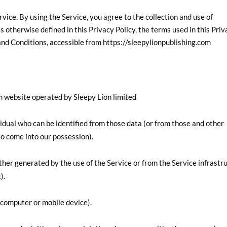
ice. By using the Service, you agree to the collection and use of
s otherwise defined in this Privacy Policy, the terms used in this Pri
nd Conditions, accessible from https://sleepylionpublishing.com
om website operated by Sleepy Lion limited
idual who can be identified from those data (or from those and other
 to come into our possession).
ther generated by the use of the Service or from the Service infrastr
).
(computer or mobile device).