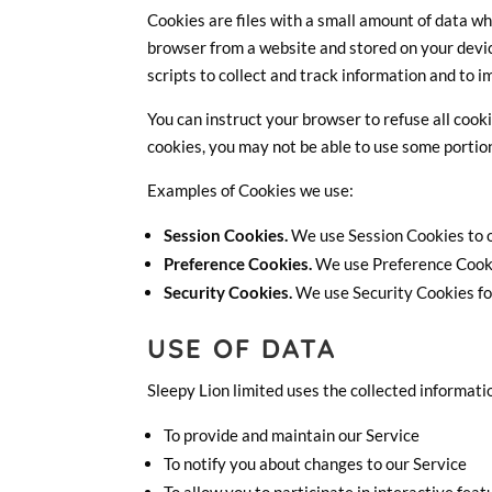
Cookies are files with a small amount of data w
browser from a website and stored on your devic
scripts to collect and track information and to 
You can instruct your browser to refuse all cooki
cookies, you may not be able to use some portion
Examples of Cookies we use:
Session Cookies.
We use Session Cookies to o
Preference Cookies.
We use Preference Cooki
Security Cookies.
We use Security Cookies fo
USE OF DATA
Sleepy Lion limited uses the collected informati
To provide and maintain our Service
To notify you about changes to our Service