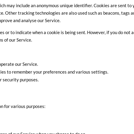
hich may include an anonymous unique identifier. Cookies are sent to 
e. Other tracking technologies are also used such as beacons, tags 
improve and analyse our Service.
es or to indicate when a cookie is being sent. However, if you do not 
s of our Service.
perate our Service.
es to remember your preferences and various settings.
r security purposes.
on for various purposes: