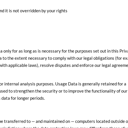
nd it is not overridden by your rights
a only for as long as is necessary for the purposes set out in this Pri
a to the extent necessary to comply with our legal obligations (for e
 with applicable laws), resolve disputes and enforce our legal agreem
for internal analysis purposes. Usage Data is generally retained for a
used to strengthen the security or to improve the functionality of our
s data for longer periods.
be transferred to — and maintained on — computers located outside o