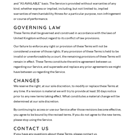
and “AS AVAILABLE” basis. The Service is provided without warranties of any
kind, whether express or implied, including, but not limited to, implied
warranties of merchantability, fitness for a particular purpose, non-infringement
or course of performance.
GOVERNING LAW
These Terms shall be governed and construed in accordance with the laws of
United Kingdom without regard to its conflict of law provisions.
Our failure to enforce any right or provision of these Terms will not be
considered a waiver of those rights. If any provision of these Terms is held to be
invalid or unenforceable by a court, the remaining provisions of these Terms will
remain in effect. These Terms constitute the entire agreement between us
regarding our Service, and supersede and replace any prior agreements we might
have between us regarding the Service.
CHANGES
We reserve the right, at our sole discretion, to modify or replace these Terms at
any time. If a revision is material we will try to provide at least 30 days notice
prior to any new terms taking effect. What constitutes a material change will be
determined at our sole discretion.
By continuing to access or use our Service after those revisions become effective,
you agree to be bound by the revised terms. If you do not agree to the new terms,
please stop using the Service.
CONTACT US
If you have any questions about these Terms, please contact us.