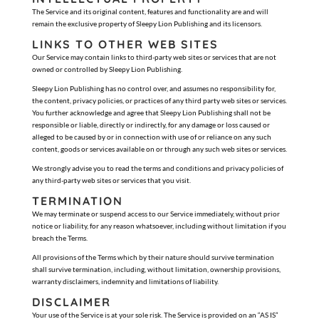
The Service and its original content, features and functionality are and will
remain the exclusive property of Sleepy Lion Publishing and its licensors.
LINKS TO OTHER WEB SITES
Our Service may contain links to third-party web sites or services that are not
owned or controlled by Sleepy Lion Publishing.
Sleepy Lion Publishing has no control over, and assumes no responsibility for,
the content, privacy policies, or practices of any third party web sites or services.
You further acknowledge and agree that Sleepy Lion Publishing shall not be
responsible or liable, directly or indirectly, for any damage or loss caused or
alleged to be caused by or in connection with use of or reliance on any such
content, goods or services available on or through any such web sites or services.
We strongly advise you to read the terms and conditions and privacy policies of
any third-party web sites or services that you visit.
TERMINATION
We may terminate or suspend access to our Service immediately, without prior
notice or liability, for any reason whatsoever, including without limitation if you
breach the Terms.
All provisions of the Terms which by their nature should survive termination
shall survive termination, including, without limitation, ownership provisions,
warranty disclaimers, indemnity and limitations of liability.
DISCLAIMER
Your use of the Service is at your sole risk. The Service is provided on an “AS IS”