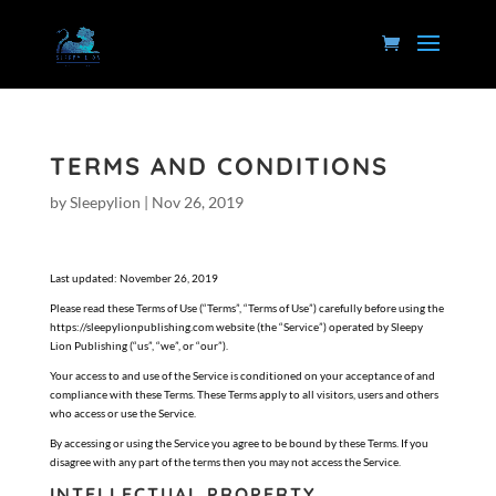
TERMS AND CONDITIONS
by
Sleepylion
|
Nov 26, 2019
Last updated: November 26, 2019
Please read these Terms of Use (“Terms”, “Terms of Use”) carefully before using the
https://sleepylionpublishing.com website (the “Service”) operated by Sleepy
Lion Publishing (“us”, “we”, or “our”).
Your access to and use of the Service is conditioned on your acceptance of and
compliance with these Terms. These Terms apply to all visitors, users and others
who access or use the Service.
By accessing or using the Service you agree to be bound by these Terms. If you
disagree with any part of the terms then you may not access the Service.
INTELLECTUAL PROPERTY