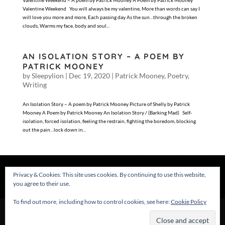
Valentine Weekend – A poem by Patrick Mooney A Poem by Patrick Mooney
Valentine Weekend You will always be my valentine, More than words can say I
will love you more and more, Each passing day As the sun…through the broken
clouds, Warms my face, body and soul...
AN ISOLATION STORY – A POEM BY
PATRICK MOONEY
by
Sleepylion
|
Dec 19, 2020
|
Patrick Mooney
,
Poetry
,
Writing
An Isolation Story – A poem by Patrick Mooney Picture of Shelly by Patrick
Mooney A Poem by Patrick Mooney An Isolation Story / (Barking Mad) Self-
isolation, forced isolation, feeling the restrain, fighting the boredom, blocking
out the pain…lock down in...
Privacy & Cookies: This site uses cookies. By continuing to use this website,
you agree to their use.
To find out more, including how to control cookies, see here:
Cookie Policy