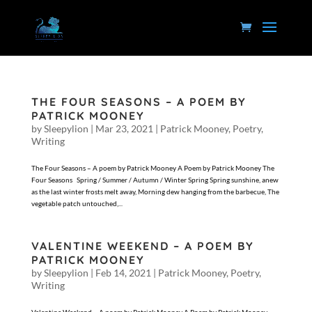
THE FOUR SEASONS – A POEM BY
PATRICK MOONEY
by
Sleepylion
|
Mar 23, 2021
|
Patrick Mooney
,
Poetry
,
Writing
The Four Seasons – A poem by Patrick Mooney A Poem by Patrick Mooney The
Four Seasons Spring / Summer / Autumn / Winter Spring Spring sunshine, anew
as the last winter frosts melt away, Morning dew hanging from the barbecue, The
vegetable patch untouched,...
VALENTINE WEEKEND – A POEM BY
PATRICK MOONEY
by
Sleepylion
|
Feb 14, 2021
|
Patrick Mooney
,
Poetry
,
Writing