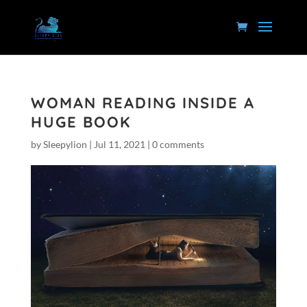
WOMAN READING INSIDE A
HUGE BOOK
by
Sleepylion
|
Jul 11, 2021
|
0 comments