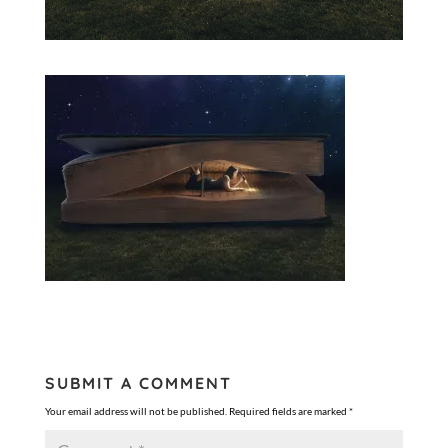
SUBMIT A COMMENT
Your email address will not be published.
Required fields are marked
*