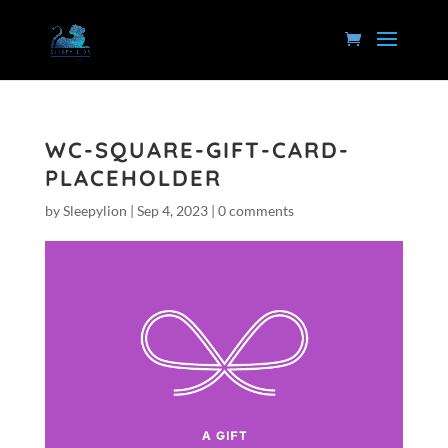
WC-SQUARE-GIFT-CARD-
PLACEHOLDER
by
Sleepylion
|
Sep 4, 2023
|
0 comments