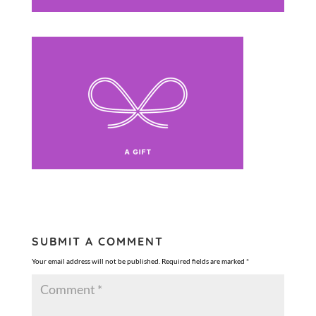
SUBMIT A COMMENT
Your email address will not be published.
Required fields are marked
*