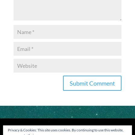
Privacy & Cookies: This site uses cookies. By continuing to use this website,