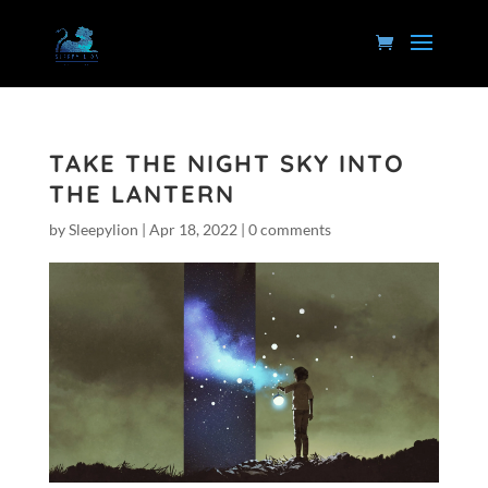
TAKE THE NIGHT SKY INTO
THE LANTERN
by
Sleepylion
|
Apr 18, 2022
|
0 comments