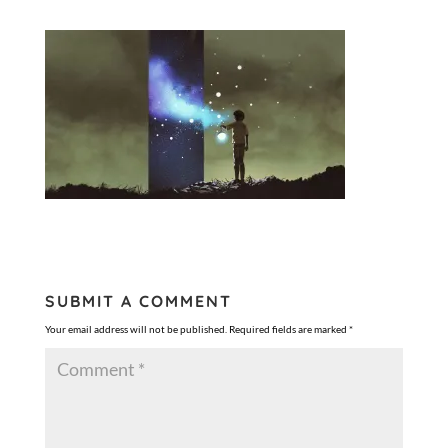
SUBMIT A COMMENT
Your email address will not be published.
Required fields are marked
*