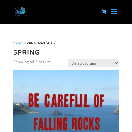
Home
/ Products tagged “spring”
SPRING
Showing all 2 results