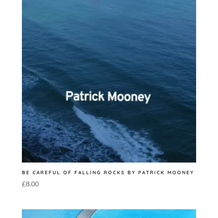
BE CAREFUL OF FALLING ROCKS BY PATRICK MOONEY
£
8.00