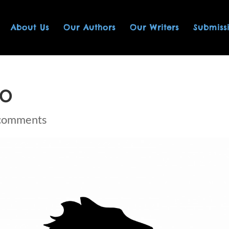
About Us
Our Authors
Our Writers
Submiss
GO
comments