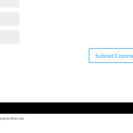
ree to their use.