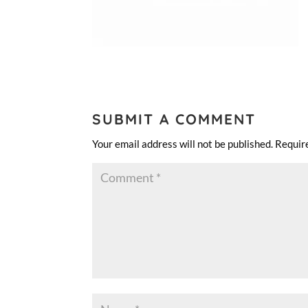
SUBMIT A COMMENT
Your email address will not be published.
Requir