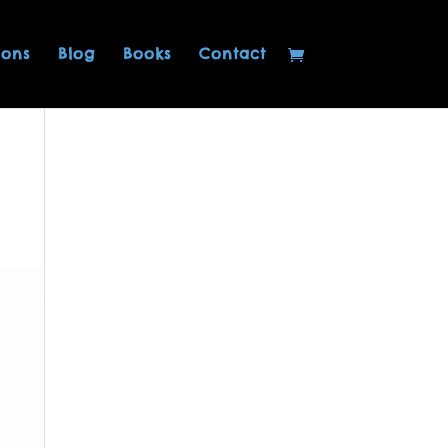
ions
Blog
Books
Contact