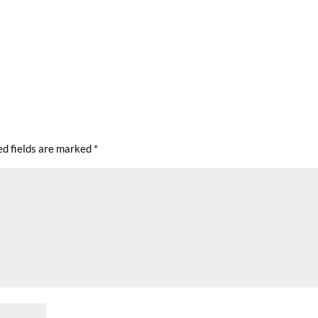
ed fields are marked
*