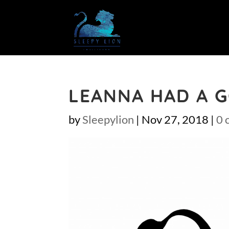
LEANNA HAD A 
by
Sleepylion
|
Nov 27, 2018
|
0 