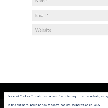
Privacy & Cookies: This site uses cookies. By continuing to use this website, you ag
To find out more, including how to control cookies, see here:
Cookie Policy
Sleepy Lion Limited - Copyright © 2025