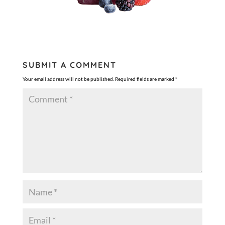
SUBMIT A COMMENT
Your email address will not be published.
Required fields are marked
*