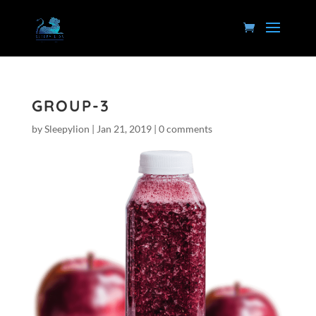
GROUP-3
by
Sleepylion
|
Jan 21, 2019
|
0 comments