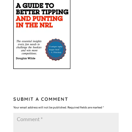
SUBMIT A COMMENT
Your email address will not be published.
Required fields are marked
*