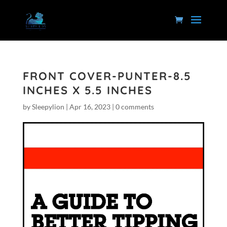
FRONT COVER-PUNTER-8.5
INCHES X 5.5 INCHES
by
Sleepylion
|
Apr 16, 2023
|
0 comments