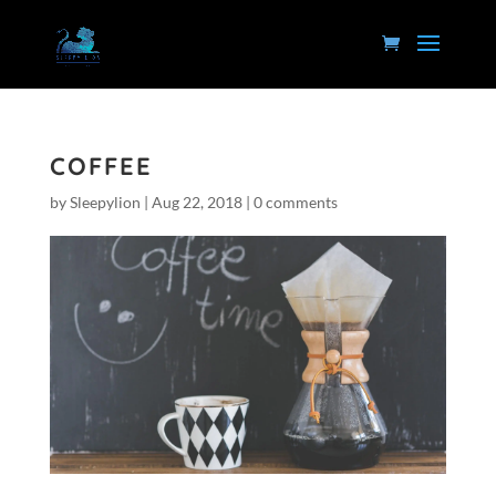
COFFEE
by
Sleepylion
|
Aug 22, 2018
|
0 comments