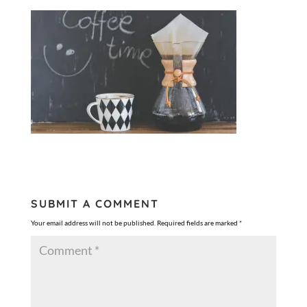
SUBMIT A COMMENT
Your email address will not be published.
Required fields are marked
*