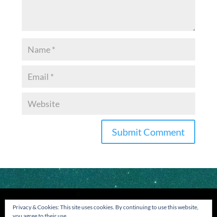
Privacy & Cookies: This site uses cookies. By continuing to use this website,
you agree to their use.