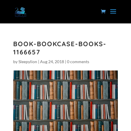
BOOK-BOOKCASE-BOOKS-
1166657
by
Sleepylion
|
Aug 24, 2018
|
0 comments