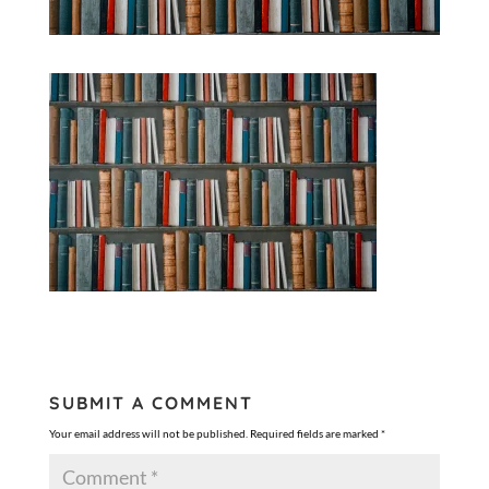
SUBMIT A COMMENT
Your email address will not be published.
Required fields are marked
*