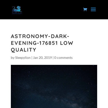
ASTRONOMY-DARK-
EVENING-176851 LOW
QUALITY
by
Sleepylion
|
Jan 20, 2019
|
0 comments