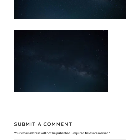
SUBMIT A COMMENT
Your email address will not be published.
Required fields are marked
*