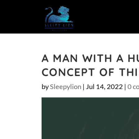
A MAN WITH A H
CONCEPT OF THI
by
Sleepylion
|
Jul 14, 2022
|
0 c