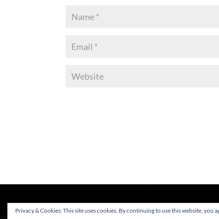
Privacy & Cookies: This site uses cookies. By continuing to use this website, you ag