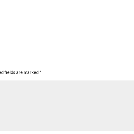
ed fields are marked
*