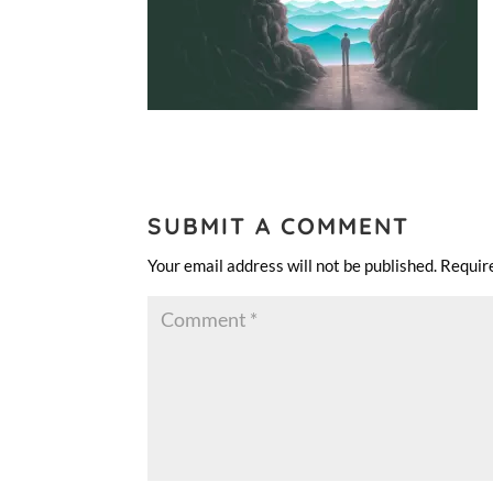
SUBMIT A COMMENT
Your email address will not be published.
Requir