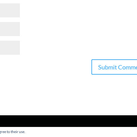
ree to their use.