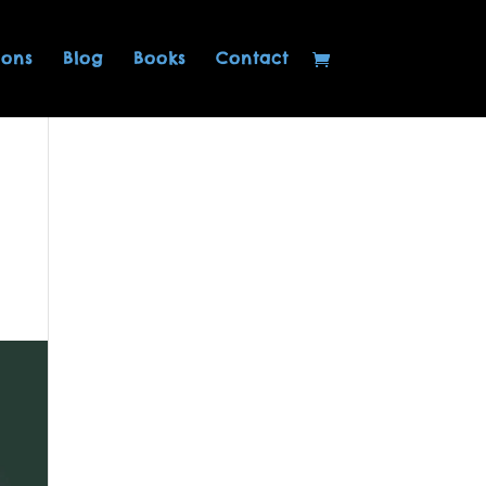
ions
Blog
Books
Contact