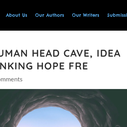
About Us
Our Authors
Our Writers
Submiss
UMAN HEAD CAVE, IDEA
NKING HOPE FRE
omments