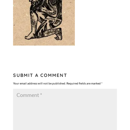
SUBMIT A COMMENT
Your email address will not be published.
Required fields are marked
*