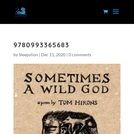
9780993365683
by
Sleepylion
|
Dec 11, 2020
|
0 comments