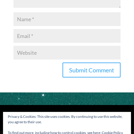
Privacy & Cookies: This site uses cookies. By continuing to use this website,
you agree to their use.
To find out more, including how to control cookies, see here:
Cookie Policy