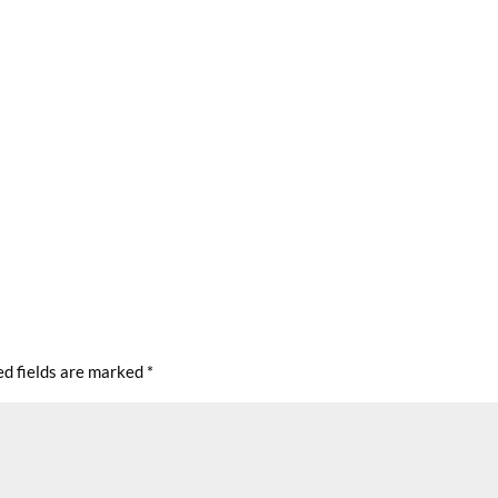
ed fields are marked
*