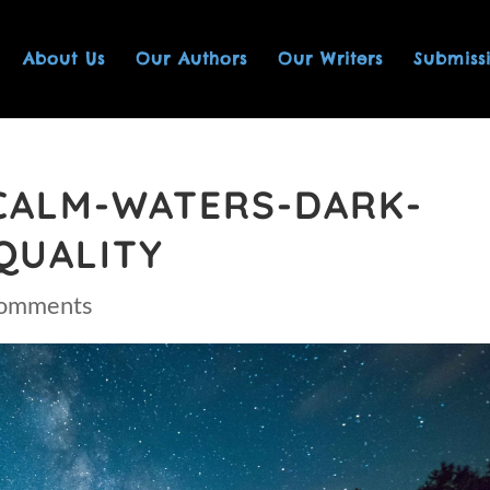
About Us
Our Authors
Our Writers
Submiss
CALM-WATERS-DARK-
QUALITY
comments