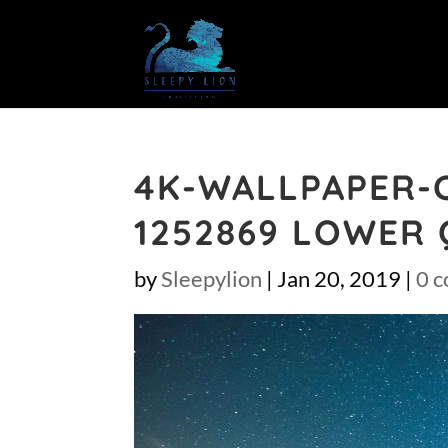
4K-WALLPAPER-
1252869 LOWER 
by
Sleepylion
|
Jan 20, 2019
|
0 