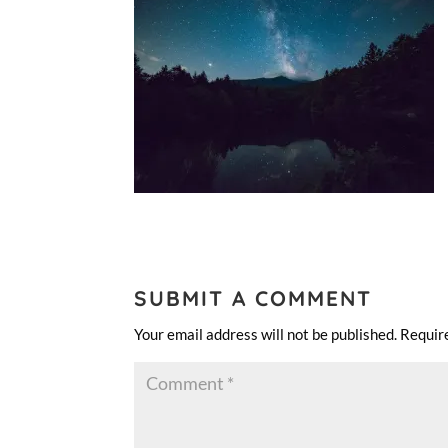
SUBMIT A COMMENT
Your email address will not be published.
Requir