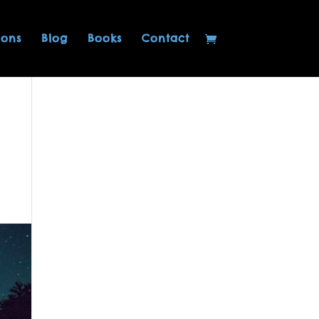
ions
Blog
Books
Contact