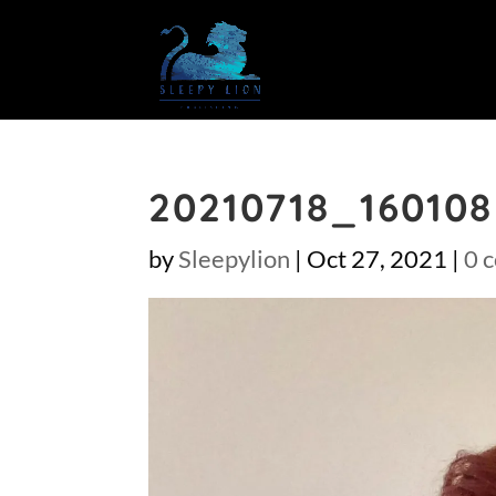
20210718_160108
by
Sleepylion
|
Oct 27, 2021
|
0 