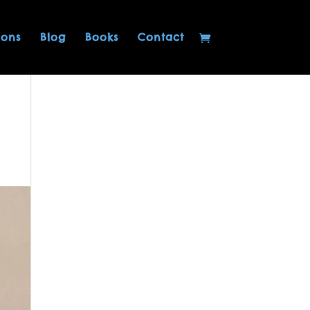
ions
Blog
Books
Contact