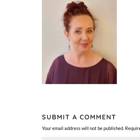
SUBMIT A COMMENT
Your email address will not be published.
Requir