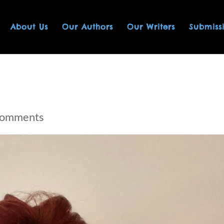
About Us
Our Authors
Our Writers
Submiss
comments