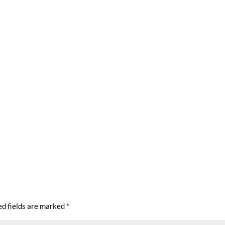
ed fields are marked
*