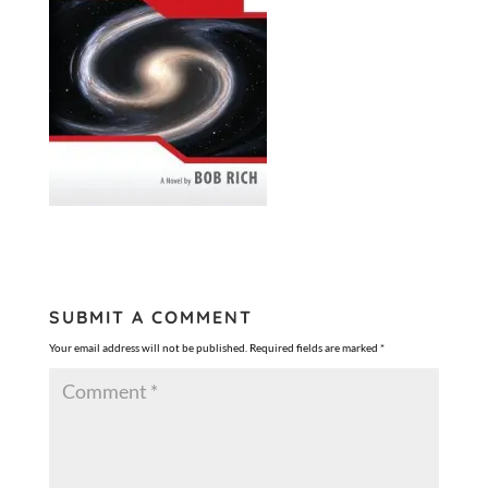
SUBMIT A COMMENT
Your email address will not be published.
Required fields are marked
*