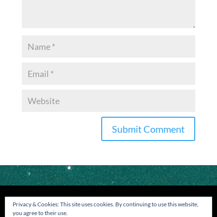
Privacy & Cookies: This site uses cookies. By continuing to use this website,
you agree to their use.