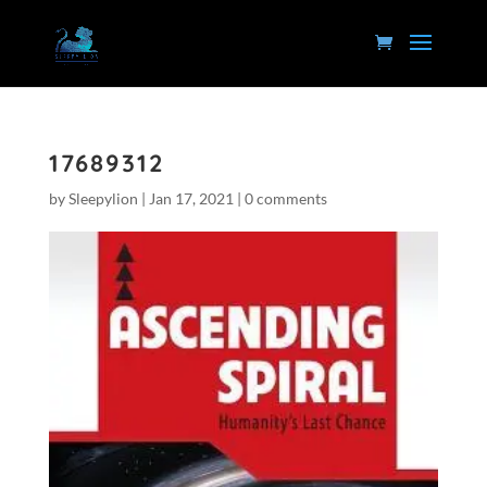
17689312
by
Sleepylion
|
Jan 17, 2021
|
0 comments